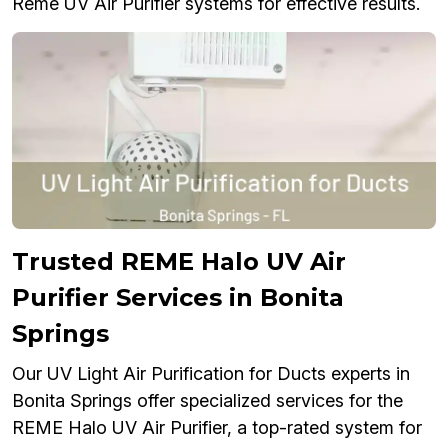
Reme UV Air Purifier systems for effective results.
Trusted REME Halo UV Air
Purifier Services in Bonita
Springs
Our UV Light Air Purification for Ducts experts in
Bonita Springs offer specialized services for the
REME Halo UV Air Purifier, a top-rated system for