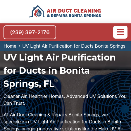
(239) 397-2176
Home
UV Light Air Purification for Ducts Bonita Springs
UV Light Air Purification
for Ducts in Bonita
Springs, FL
Cleaner Air. Healthier Homes. Advanced UV Solutions You
Can Trust.
At Air Duct Cleaning & Repairs Bonita Springs, we
specialize in UV Light Air Purification for Ducts in Bonita
Springs, bringing innovative solutions like the Halo UV Air