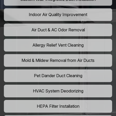
Indoor Air Quality Improvement
Air Duct & AC Odor Removal
Allergy Relief Vent Cleaning
Mold & Mildew Removal from Air Ducts
Pet Dander Duct Cleaning
HVAC System Deodorizing
HEPA Filter Installation