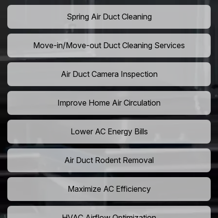
Spring Air Duct Cleaning
Move-in/Move-out Duct Cleaning Services
Air Duct Camera Inspection
Improve Home Air Circulation
Lower AC Energy Bills
Air Duct Rodent Removal
Maximize AC Efficiency
HVAC Airflow Optimization