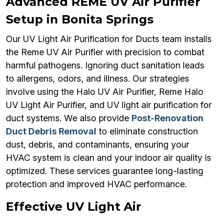
Advanced REME UV Air Purifier
Setup in Bonita Springs
Our UV Light Air Purification for Ducts team installs
the Reme UV Air Purifier with precision to combat
harmful pathogens. Ignoring duct sanitation leads
to allergens, odors, and illness. Our strategies
involve using the Halo UV Air Purifier, Reme Halo
UV Light Air Purifier, and UV light air purification for
duct systems. We also provide
Post-Renovation
Duct Debris Removal
to eliminate construction
dust, debris, and contaminants, ensuring your
HVAC system is clean and your indoor air quality is
optimized. These services guarantee long-lasting
protection and improved HVAC performance.
Effective UV Light Air