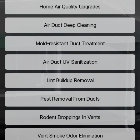
Home Air Quality Upgrades
Air Duct Deep Cleaning
Mold-resistant Duct Treatment
Air Duct UV Sanitization
Lint Buildup Removal
Pest Removal From Ducts
Rodent Droppings In Vents
Vent Smoke Odor Elimination