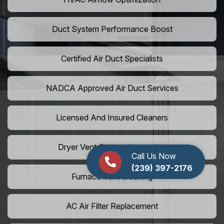
Duct System Performance Boost
Certified Air Duct Specialists
NADCA Approved Air Duct Services
Licensed And Insured Cleaners
Dryer Vent Camera Inspection
Call Us Now
(239) 397-2176
Furnace Vent Cleaning
AC Air Filter Replacement