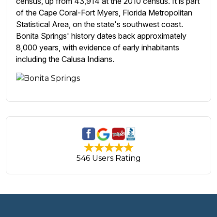
census, up from 43,914 at the 2010 census. It is part
of the Cape Coral-Fort Myers, Florida Metropolitan
Statistical Area, on the state's southwest coast.
Bonita Springs' history dates back approximately
8,000 years, with evidence of early inhabitants
including the Calusa Indians.
546 Users Rating