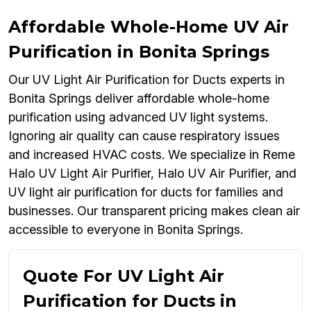
Affordable Whole-Home UV Air
Purification in Bonita Springs
Our UV Light Air Purification for Ducts experts in
Bonita Springs deliver affordable whole-home
purification using advanced UV light systems.
Ignoring air quality can cause respiratory issues
and increased HVAC costs. We specialize in Reme
Halo UV Light Air Purifier, Halo UV Air Purifier, and
UV light air purification for ducts for families and
businesses. Our transparent pricing makes clean air
accessible to everyone in Bonita Springs.
Quote For UV Light Air
Purification for Ducts in