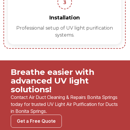
3
Installation
Professional setup of UV light purification
systems.
Breathe easier with
advanced UV light
solutions!
Contact Air Duct Cleaning & Repairs Bonita Springs
today for trusted UV Light Air Purification for Ducts
in Bonita Springs.
Get a Free Quote