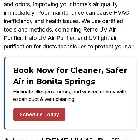
and odors, improving your home’s air quality
immediately. Poor maintenance can cause HVAC
inefficiency and health issues. We use certified
tools and methods, combining Reme UV Air
Purifier, Halo UV Air Purifier, and UV light air
purification for ducts techniques to protect your air.
Book Now for Cleaner, Safer
Air in Bonita Springs
Eliminate allergens, odors, and wasted energy with
expert duct & vent cleaning.
Schedule Today