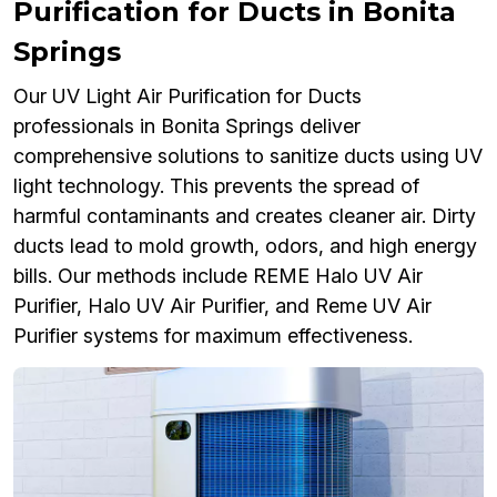
Purification for Ducts in Bonita
Springs
Our UV Light Air Purification for Ducts
professionals in Bonita Springs deliver
comprehensive solutions to sanitize ducts using UV
light technology. This prevents the spread of
harmful contaminants and creates cleaner air. Dirty
ducts lead to mold growth, odors, and high energy
bills. Our methods include REME Halo UV Air
Purifier, Halo UV Air Purifier, and Reme UV Air
Purifier systems for maximum effectiveness.