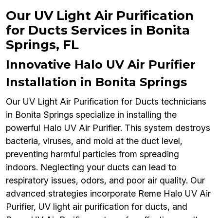
Our UV Light Air Purification
for Ducts Services in Bonita
Springs, FL
Innovative Halo UV Air Purifier
Installation in Bonita Springs
Our UV Light Air Purification for Ducts technicians
in Bonita Springs specialize in installing the
powerful Halo UV Air Purifier. This system destroys
bacteria, viruses, and mold at the duct level,
preventing harmful particles from spreading
indoors. Neglecting your ducts can lead to
respiratory issues, odors, and poor air quality. Our
advanced strategies incorporate Reme Halo UV Air
Purifier, UV light air purification for ducts, and