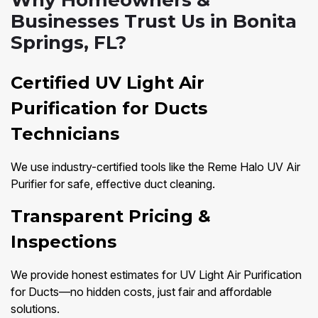
Why Homeowners &
Businesses Trust Us in Bonita
Springs, FL?
Certified UV Light Air
Purification for Ducts
Technicians
We use industry-certified tools like the Reme Halo UV Air
Purifier for safe, effective duct cleaning.
Transparent Pricing &
Inspections
We provide honest estimates for UV Light Air Purification
for Ducts—no hidden costs, just fair and affordable
solutions.