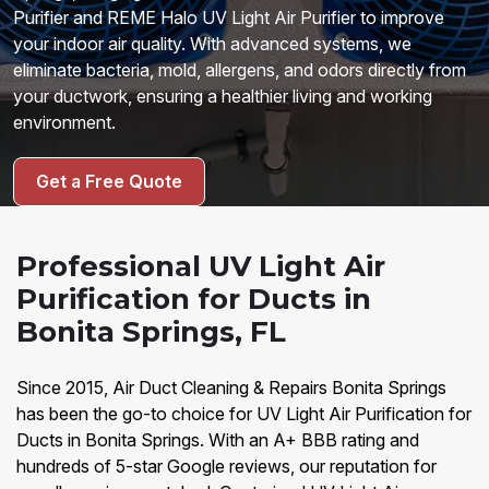
Purifier and REME Halo UV Light Air Purifier to improve
your indoor air quality. With advanced systems, we
eliminate bacteria, mold, allergens, and odors directly from
your ductwork, ensuring a healthier living and working
environment.
Get a Free Quote
Professional UV Light Air
Purification for Ducts in
Bonita Springs, FL
Since 2015, Air Duct Cleaning & Repairs Bonita Springs
has been the go-to choice for UV Light Air Purification for
Ducts in Bonita Springs. With an A+ BBB rating and
hundreds of 5-star Google reviews, our reputation for