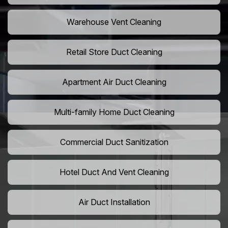
Warehouse Vent Cleaning
Retail Store Duct Cleaning
Apartment Air Duct Cleaning
Multi-family Home Duct Cleaning
Commercial Duct Sanitization
Hotel Duct And Vent Cleaning
Air Duct Installation