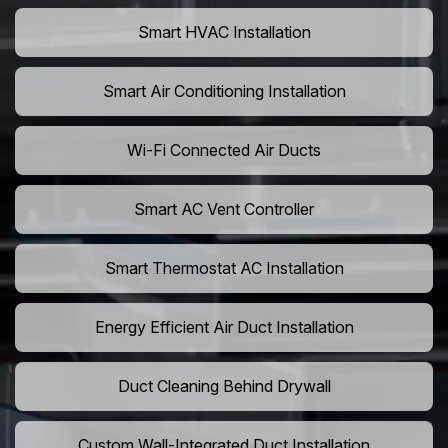
Smart HVAC Installation
Smart Air Conditioning Installation
Wi-Fi Connected Air Ducts
Smart AC Vent Controller
Smart Thermostat AC Installation
Energy Efficient Air Duct Installation
Duct Cleaning Behind Drywall
Custom Wall-Integrated Duct Installation