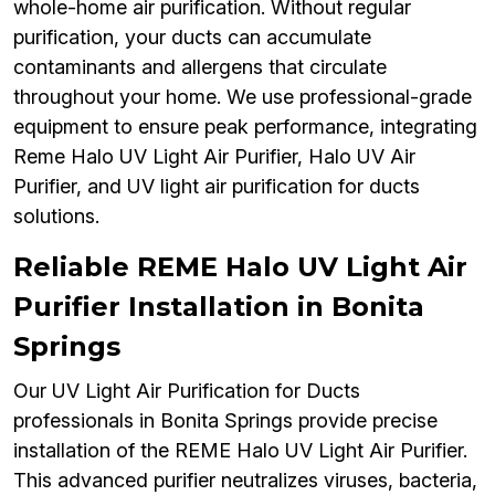
whole-home air purification. Without regular
purification, your ducts can accumulate
contaminants and allergens that circulate
throughout your home. We use professional-grade
equipment to ensure peak performance, integrating
Reme Halo UV Light Air Purifier, Halo UV Air
Purifier, and UV light air purification for ducts
solutions.
Reliable REME Halo UV Light Air
Purifier Installation in Bonita
Springs
Our UV Light Air Purification for Ducts
professionals in Bonita Springs provide precise
installation of the REME Halo UV Light Air Purifier.
This advanced purifier neutralizes viruses, bacteria,