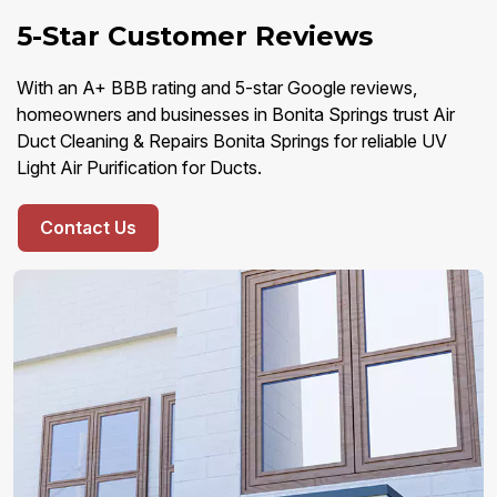
5-Star Customer Reviews
With an A+ BBB rating and 5-star Google reviews,
homeowners and businesses in Bonita Springs trust Air
Duct Cleaning & Repairs Bonita Springs for reliable UV
Light Air Purification for Ducts.
Contact Us