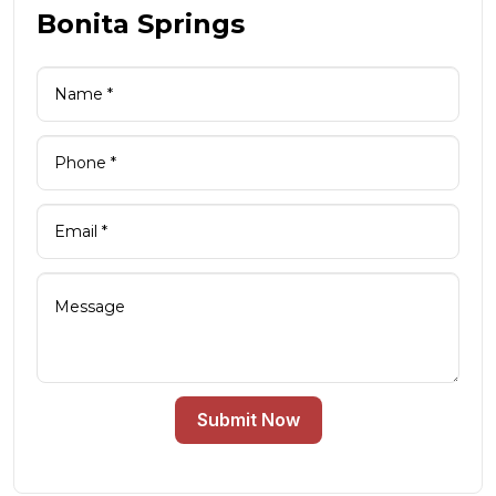
Bonita Springs
Submit Now