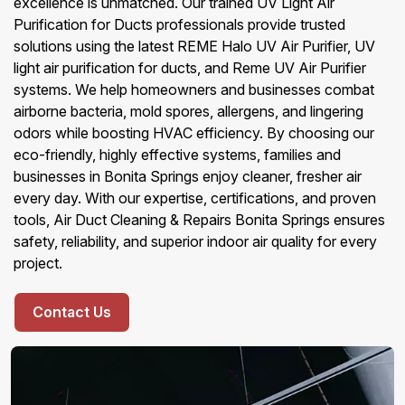
excellence is unmatched. Our trained UV Light Air
Purification for Ducts professionals provide trusted
solutions using the latest REME Halo UV Air Purifier, UV
light air purification for ducts, and Reme UV Air Purifier
systems. We help homeowners and businesses combat
airborne bacteria, mold spores, allergens, and lingering
odors while boosting HVAC efficiency. By choosing our
eco-friendly, highly effective systems, families and
businesses in Bonita Springs enjoy cleaner, fresher air
every day. With our expertise, certifications, and proven
tools, Air Duct Cleaning & Repairs Bonita Springs ensures
safety, reliability, and superior indoor air quality for every
project.
Contact Us