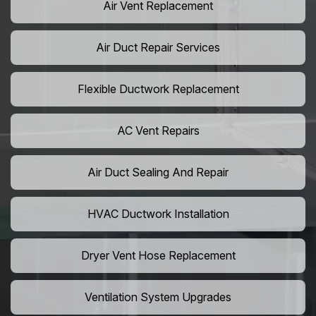
Air Vent Replacement
Air Duct Repair Services
Flexible Ductwork Replacement
AC Vent Repairs
Air Duct Sealing And Repair
HVAC Ductwork Installation
Dryer Vent Hose Replacement
Ventilation System Upgrades