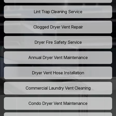
Lint Trap Cleaning Service
Clogged Dryer Vent Repair
Dryer Fire Safety Service
Annual Dryer Vent Maintenance
Dryer Vent Hose Installation
Commercial Laundry Vent Cleaning
Condo Dryer Vent Maintenance