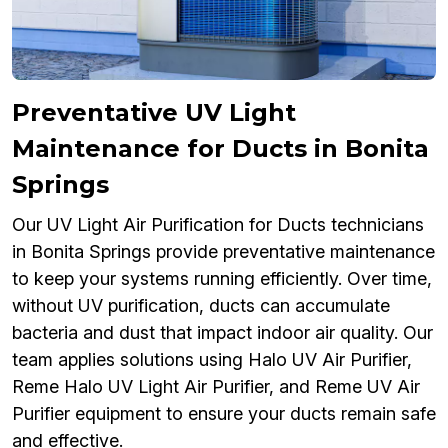
Preventative UV Light
Maintenance for Ducts in Bonita
Springs
Our UV Light Air Purification for Ducts technicians
in Bonita Springs provide preventative maintenance
to keep your systems running efficiently. Over time,
without UV purification, ducts can accumulate
bacteria and dust that impact indoor air quality. Our
team applies solutions using Halo UV Air Purifier,
Reme Halo UV Light Air Purifier, and Reme UV Air
Purifier equipment to ensure your ducts remain safe
and effective.