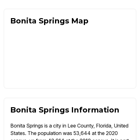
Bonita Springs Map
Bonita Springs Information
Bonita Springs is a city in Lee County, Florida, United
States. The population was 53,644 at the 2020