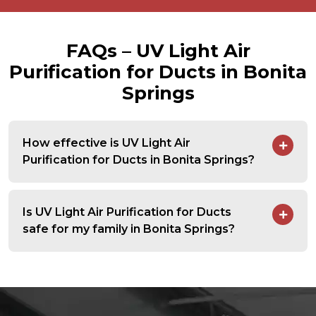
FAQs – UV Light Air
Purification for Ducts in Bonita
Springs
How effective is UV Light Air
Purification for Ducts in Bonita Springs?
Is UV Light Air Purification for Ducts
safe for my family in Bonita Springs?