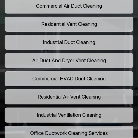
Commercial Air Duct Cleaning
Residential Vent Cleaning
Industrial Duct Cleaning
Air Duct And Dryer Vent Cleaning
Commercial HVAC Duct Cleaning
Residential Air Vent Cleaning
Industrial Ventilation Cleaning
Office Ductwork Cleaning Services