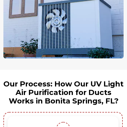
Our Process: How Our UV Light
Air Purification for Ducts
Works in Bonita Springs, FL?