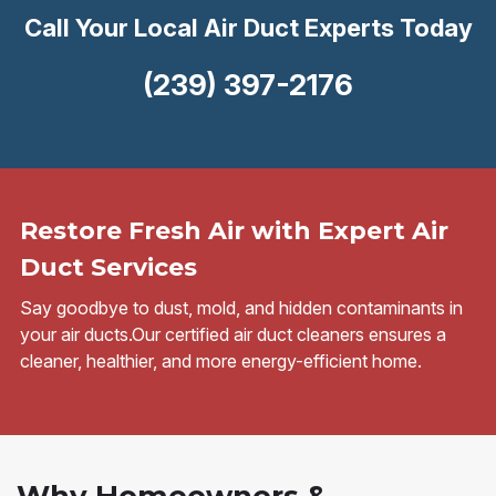
Call Your Local Air Duct Experts Today
(239) 397-2176
Restore Fresh Air with Expert Air
Duct Services
Say goodbye to dust, mold, and hidden contaminants in
your air ducts.Our certified air duct cleaners ensures a
cleaner, healthier, and more energy-efficient home.