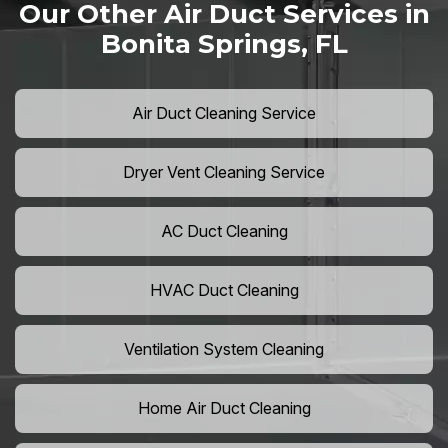
Our Other Air Duct Services in
Bonita Springs, FL
Air Duct Cleaning Service
Dryer Vent Cleaning Service
AC Duct Cleaning
HVAC Duct Cleaning
Ventilation System Cleaning
Home Air Duct Cleaning