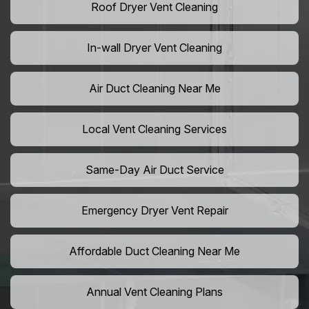
Roof Dryer Vent Cleaning
In-wall Dryer Vent Cleaning
Air Duct Cleaning Near Me
Local Vent Cleaning Services
Same-Day Air Duct Service
Emergency Dryer Vent Repair
Affordable Duct Cleaning Near Me
Annual Vent Cleaning Plans