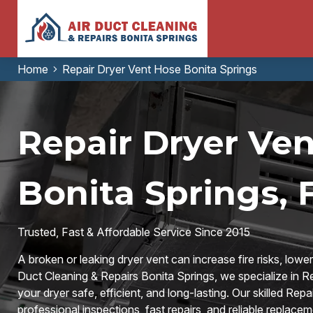
Home
Repair Dryer Vent Hose Bonita Springs
Repair Dryer Ven
Bonita Springs, 
Trusted, Fast & Affordable Service Since 2015
A broken or leaking dryer vent can increase fire risks, lower
Duct Cleaning & Repairs Bonita Springs, we specialize in R
your dryer safe, efficient, and long-lasting. Our skilled Re
professional inspections, fast repairs, and reliable replacem