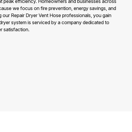
at peak efficiency. Homeowners and businesses across
ause we focus on fire prevention, energy savings, and
g our Repair Dryer Vent Hose professionals, you gain
ryer system is serviced by a company dedicated to
er satisfaction.