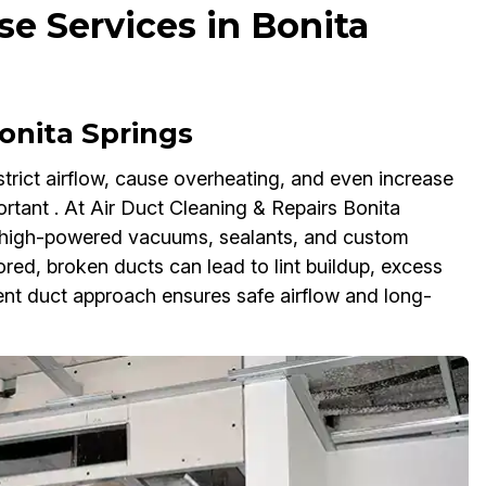
se Services in Bonita
onita Springs
rict airflow, cause overheating, and even increase
rtant . At Air Duct Cleaning & Repairs Bonita
se high-powered vacuums, sealants, and custom
nored, broken ducts can lead to lint buildup, excess
vent duct approach ensures safe airflow and long-