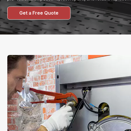
Get a Free Quote