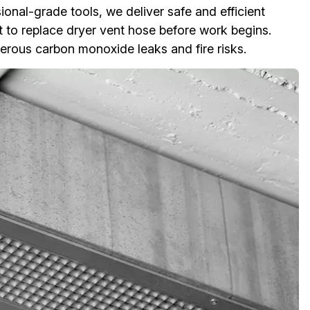
onal-grade tools, we deliver safe and efficient
 to replace dryer vent hose before work begins.
rous carbon monoxide leaks and fire risks.