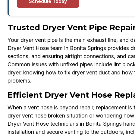
Schedule Today
Trusted Dryer Vent Pipe Repair
Your dryer vent pipe is the main exhaust line, and 
Dryer Vent Hose team in Bonita Springs provides dry
sections, and ensuring airtight connections, and ca
Common issues with unfixed pipes include lint block
dryer; knowing how to fix dryer vent duct and how t
problems.
Efficient Dryer Vent Hose Rep
When a vent hose is beyond repair, replacement is t
dryer vent hose broken situation or wondering how 
Dryer Vent Hose technicians in Bonita Springs hand
installation and secure venting to the outdoors, in