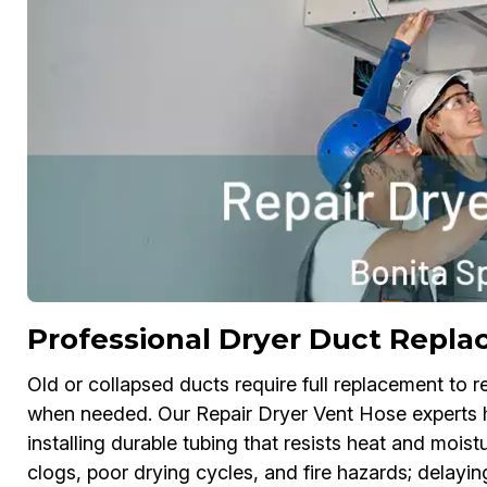
Professional Dryer Duct Repla
Old or collapsed ducts require full replacement to re
when needed. Our Repair Dryer Vent Hose experts h
installing durable tubing that resists heat and mois
clogs, poor drying cycles, and fire hazards; delayi