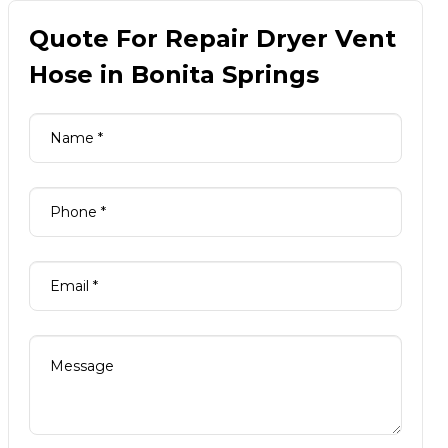
Quote For Repair Dryer Vent
Hose in Bonita Springs