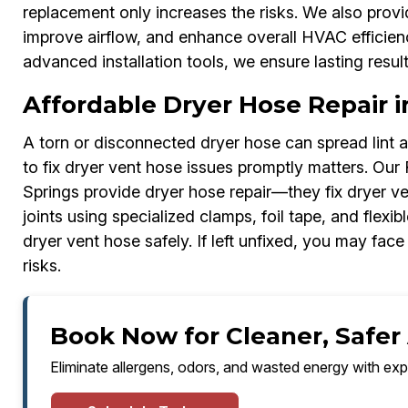
replacement only increases the risks. We also prov
improve airflow, and enhance overall HVAC efficie
advanced installation tools, we ensure lasting resul
Affordable Dryer Hose Repair i
A torn or disconnected dryer hose can spread lint
to fix dryer vent hose issues promptly matters. Our
Springs provide dryer hose repair—they fix dryer v
joints using specialized clamps, foil tape, and flexi
dryer vent hose safely. If left unfixed, you may face 
risks.
Book Now for Cleaner, Safer 
Eliminate allergens, odors, and wasted energy with exp