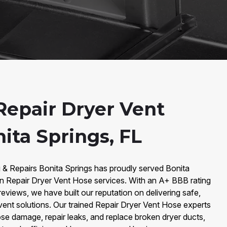
epair Dryer Vent
ita Springs, FL
g & Repairs Bonita Springs has proudly served Bonita
 in Repair Dryer Vent Hose services. With an A+ BBB rating
eviews, we have built our reputation on delivering safe,
 vent solutions. Our trained Repair Dryer Vent Hose experts
se damage, repair leaks, and replace broken dryer ducts,