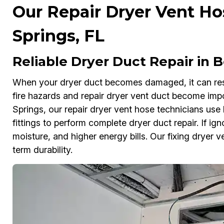
Our Repair Dryer Vent Ho
Springs, FL
Reliable Dryer Duct Repair in B
When your dryer duct becomes damaged, it can rest
fire hazards and repair dryer vent duct become impo
Springs, our repair dryer vent hose technicians u
fittings to perform complete dryer duct repair. If ig
moisture, and higher energy bills. Our fixing dryer 
term durability.