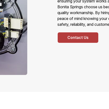
ensuring your system works 
Bonita Springs choose us bec
quality workmanship. By hirin
peace of mind knowing your d
safety, reliability, and custom
Contact Us