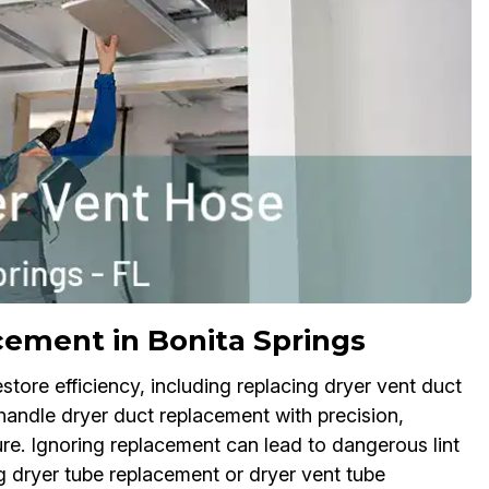
cement in Bonita Springs
store efficiency, including replacing dryer vent duct
andle dryer duct replacement with precision,
ture. Ignoring replacement can lead to dangerous lint
ng dryer tube replacement or dryer vent tube