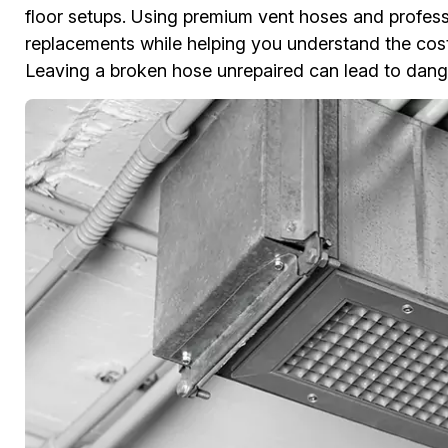
floor setups. Using premium vent hoses and professi
replacements while helping you understand the cost
Leaving a broken hose unrepaired can lead to dange