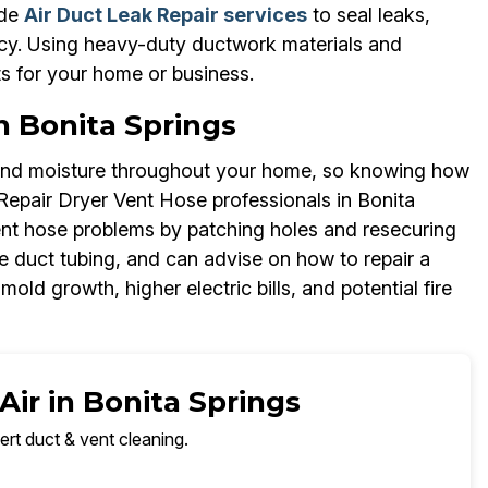
ide
Air Duct Leak Repair services
to seal leaks,
ncy. Using heavy-duty ductwork materials and
ts for your home or business.
n Bonita Springs
 and moisture throughout your home, so knowing how
 Repair Dryer Vent Hose professionals in Bonita
ent hose problems by patching holes and resecuring
ble duct tubing, and can advise on how to repair a
mold growth, higher electric bills, and potential fire
Air in Bonita Springs
ert duct & vent cleaning.