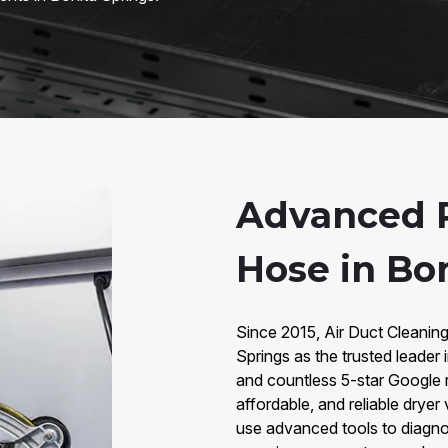
Advanced R
Hose in Bon
Since 2015, Air Duct Cleanin
Springs as the trusted leader
and countless 5-star Google r
affordable, and reliable dryer
use advanced tools to diagno