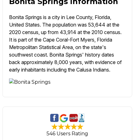
Bonita Springs Information
Bonita Springs is a city in Lee County, Florida,
United States. The population was 53,644 at the
2020 census, up from 43,914 at the 2010 census.
It is part of the Cape Coral-Fort Myers, Florida
Metropolitan Statistical Area, on the state's
southwest coast. Bonita Springs' history dates
back approximately 8,000 years, with evidence of
early inhabitants including the Calusa Indians.
546 Users Rating