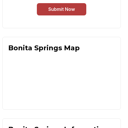
Submit Now
Bonita Springs Map