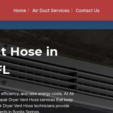
Home
Air Duct Services
Contact Us
t Hose in
FL
 efficiency, and raise energy costs. At Air
epair Dryer Vent Hose services that keep
pair Dryer Vent Hose technicians provide
ents in Bonita Springs.