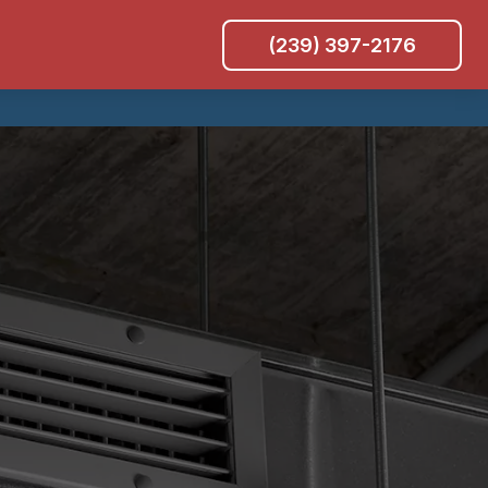
(239) 397-2176