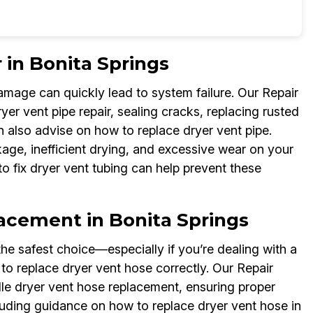
 in Bonita Springs
damage can quickly lead to system failure. Our Repair
er vent pipe repair, sealing cracks, replacing rusted
n also advise on how to replace dryer vent pipe.
age, inefficient drying, and excessive wear on your
o fix dryer vent tubing can help prevent these
lacement in Bonita Springs
he safest choice—especially if you’re dealing with a
to replace dryer vent hose correctly. Our Repair
le dryer vent hose replacement, ensuring proper
cluding guidance on how to replace dryer vent hose in