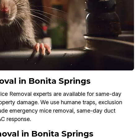
al in Bonita Springs
ice Removal experts are available for same-day
property damage. We use humane traps, exclusion
lude emergency mice removal, same-day duct
AC response.
val in Bonita Springs