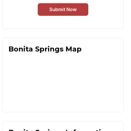
Submit Now
Bonita Springs Map