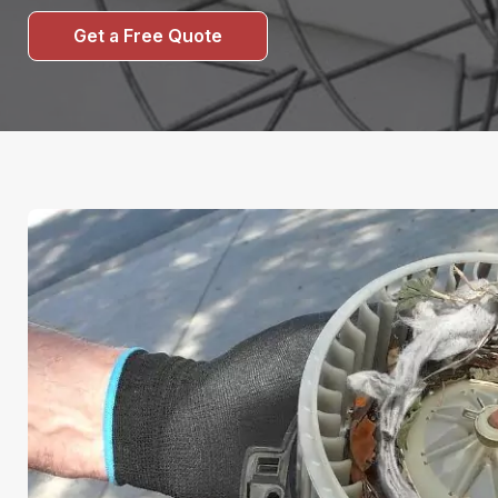
Get a Free Quote