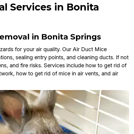
l Services in Bonita
emoval in Bonita Springs
ards for your air quality. Our Air Duct Mice
tions, sealing entry points, and cleaning ducts. If not
, and fire risks. Services include how to get rid of
work, how to get rid of mice in air vents, and air