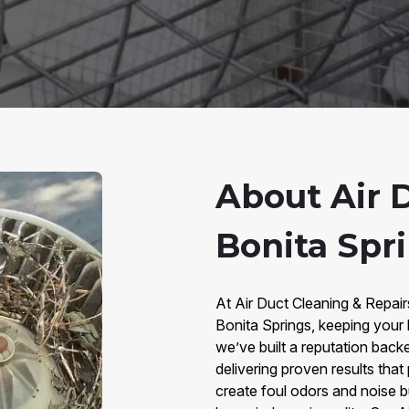
About Air 
Bonita Spri
At Air Duct Cleaning & Repair
Bonita Springs, keeping your 
we’ve built a reputation bac
delivering proven results that
create foul odors and noise b