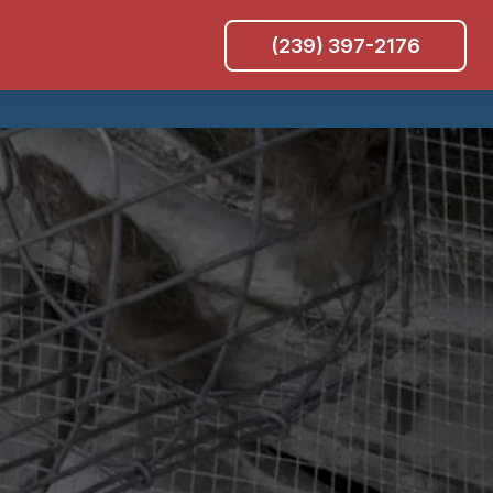
(239) 397-2176