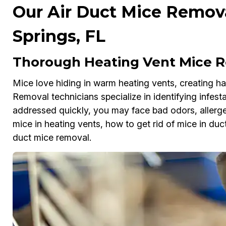
Our Air Duct Mice Remova
Springs, FL
Thorough Heating Vent Mice R
Mice love hiding in warm heating vents, creating haz
Removal technicians specialize in identifying infesta
addressed quickly, you may face bad odors, allergens
mice in heating vents, how to get rid of mice in duct
duct mice removal.