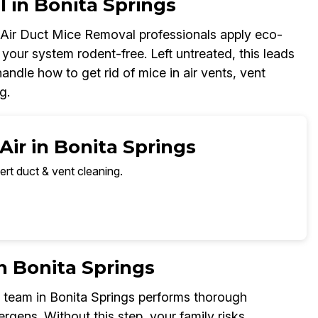
l in Bonita Springs
r Air Duct Mice Removal professionals apply eco-
your system rodent-free. Left untreated, this leads
ndle how to get rid of mice in air vents, vent
g.
Air in Bonita Springs
ert duct & vent cleaning.
n Bonita Springs
 team in Bonita Springs performs thorough
ergens. Without this step, your family risks