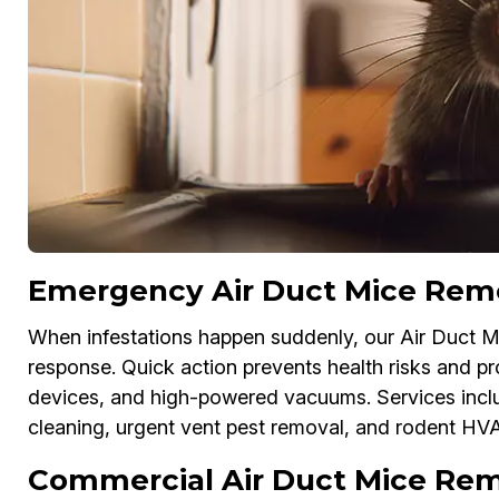
Emergency Air Duct Mice Remov
When infestations happen suddenly, our Air Duct M
response. Quick action prevents health risks and 
devices, and high-powered vacuums. Services inc
cleaning, urgent vent pest removal, and rodent HV
Commercial Air Duct Mice Remo