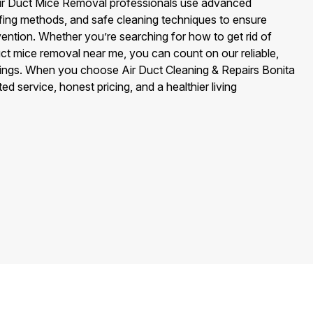
r Air Duct Mice Removal professionals use advanced
ofing methods, and safe cleaning techniques to ensure
ention. Whether you’re searching for how to get rid of
duct mice removal near me, you can count on our reliable,
rings. When you choose Air Duct Cleaning & Repairs Bonita
ed service, honest pricing, and a healthier living