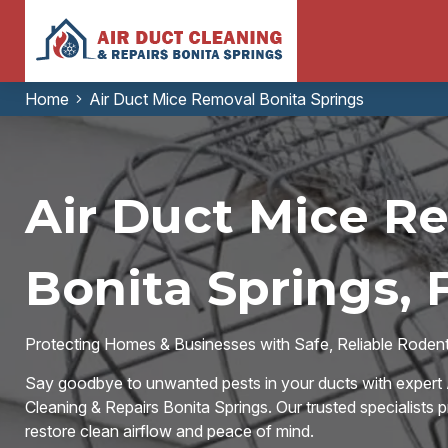
Home
Air Duct Mice Removal Bonita Springs
Air Duct Mice R
Bonita Springs, 
Protecting Homes & Businesses with Safe, Reliable Rodent-
Say goodbye to unwanted pests in your ducts with expert 
Cleaning & Repairs Bonita Springs. Our trusted specialists p
restore clean airflow and peace of mind.