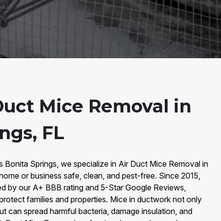
Duct Mice Removal in
ngs, FL
s Bonita Springs, we specialize in Air Duct Mice Removal in
home or business safe, clean, and pest-free. Since 2015,
ked by our A+ BBB rating and 5-Star Google Reviews,
 protect families and properties. Mice in ductwork not only
ut can spread harmful bacteria, damage insulation, and