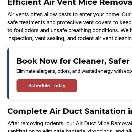
Efficient Air Vent Mice Remova
Air vents often allow pests to enter your home. Ou
safe treatments and protective vent covers to keep 
to foul odors and unsafe breathing conditions. We ha
inspection, vent sealing, and rodent air vent cleanin
Book Now for Cleaner, Safer 
Eliminate allergens, odors, and wasted energy with exp
Schedule Today
Complete Air Duct Sanitation i
After removing rodents, our Air Duct Mice Removal
sanitization to eliminate bacteria, droppings, and all