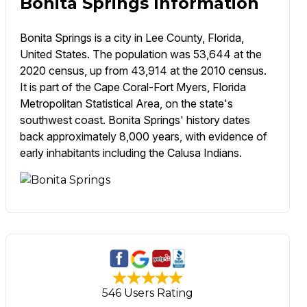
Bonita Springs Information
Bonita Springs is a city in Lee County, Florida,
United States. The population was 53,644 at the
2020 census, up from 43,914 at the 2010 census.
It is part of the Cape Coral-Fort Myers, Florida
Metropolitan Statistical Area, on the state's
southwest coast. Bonita Springs' history dates
back approximately 8,000 years, with evidence of
early inhabitants including the Calusa Indians.
546 Users Rating