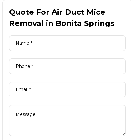
Quote For Air Duct Mice
Removal in Bonita Springs