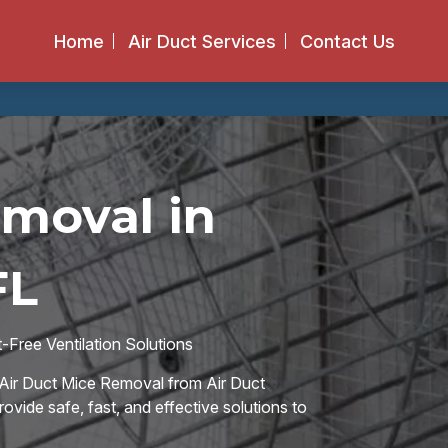
Home
Air Duct Services
Contact Us
emoval in
FL
Free Ventilation Solutions
Air Duct Mice Removal from Air Duct
rovide safe, fast, and effective solutions to