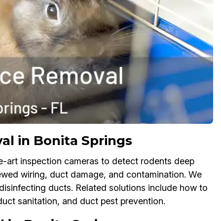
l in Bonita Springs
e-art inspection cameras to detect rodents deep
chewed wiring, duct damage, and contamination. We
isinfecting ducts. Related solutions include how to
duct sanitation, and duct pest prevention.