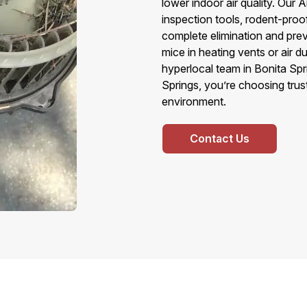
lower indoor air quality. Ou
inspection tools, rodent-pro
complete elimination and prev
mice in heating vents or air 
hyperlocal team in Bonita Sp
Springs, you’re choosing trust
environment.
Contact Us