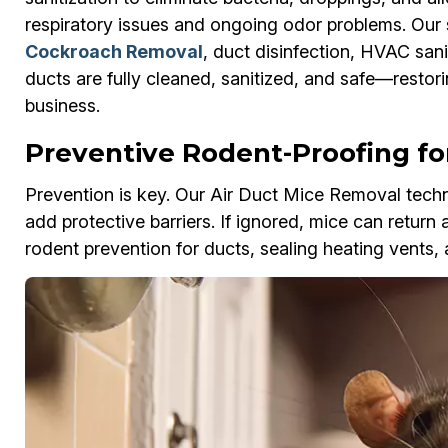
respiratory issues and ongoing odor problems. Our 
Cockroach Removal
, duct disinfection, HVAC sani
ducts are fully cleaned, sanitized, and safe—restor
business.
Preventive Rodent-Proofing for
Prevention is key. Our Air Duct Mice Removal techni
add protective barriers. If ignored, mice can return 
rodent prevention for ducts, sealing heating vents, 