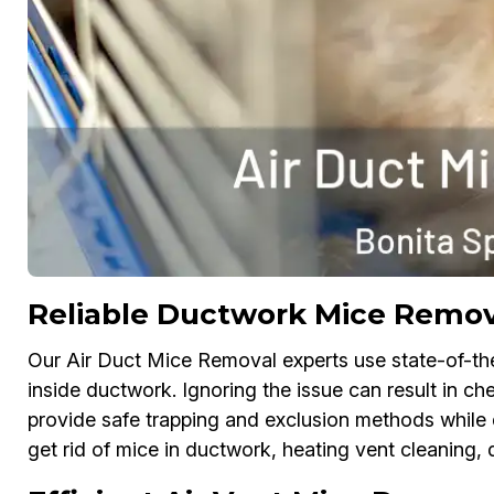
Reliable Ductwork Mice Remova
Our Air Duct Mice Removal experts use state-of-th
inside ductwork. Ignoring the issue can result in 
provide safe trapping and exclusion methods while d
get rid of mice in ductwork, heating vent cleaning, 