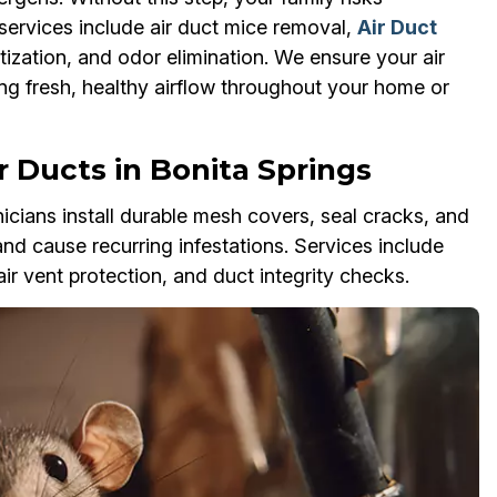
services include air duct mice removal,
Air Duct
tization, and odor elimination. We ensure your air
ing fresh, healthy airflow throughout your home or
 Ducts in Bonita Springs
cians install durable mesh covers, seal cracks, and
and cause recurring infestations. Services include
air vent protection, and duct integrity checks.